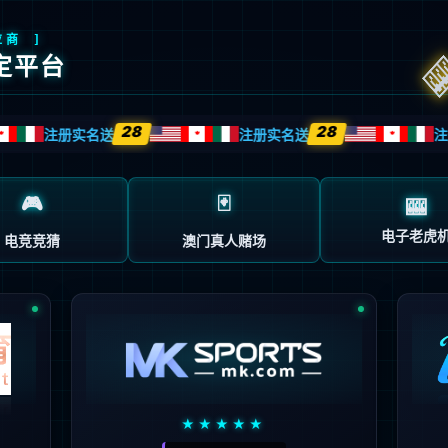
安全验证(safety verification)