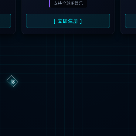
→
按住滑动(Press and slide)